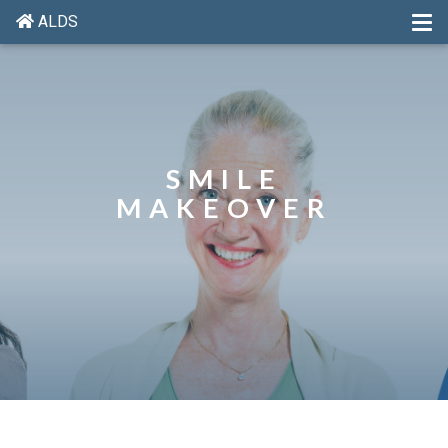
ALDS
SMILE
MAKEOVER