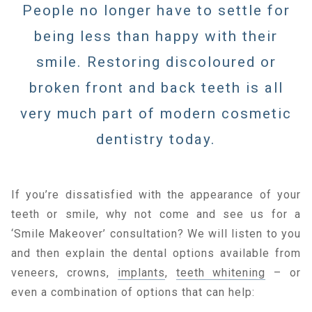
People no longer have to settle for
being less than happy with their
smile. Restoring discoloured or
broken front and back teeth is all
very much part of modern cosmetic
dentistry today.
If you’re dissatisfied with the appearance of your
teeth or smile, why not come and see us for a
‘Smile Makeover’ consultation? We will listen to you
and then explain the dental options available from
veneers, crowns,
implants
,
teeth whitening
– or
even a combination of options that can help: