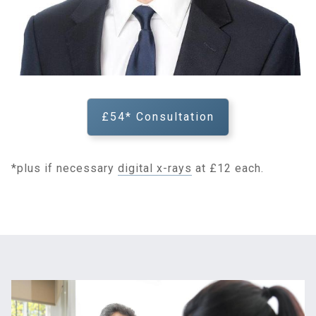
£54* Consultation
*plus if necessary
digital x-rays
at £12 each.