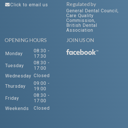
Regulated by
Click to email us
General Dental Council
,
Care Quality
Commission
,
British Dental
Association
OPENING HOURS
JOIN US ON
08:30 -
™
Monday
17:30
08:30 -
Tuesday
17:00
Closed
Wednesday
09:00 -
Thursday
19:00
08:30 -
Friday
17:00
Closed
Weekends