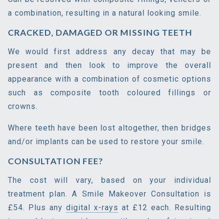
a combination, resulting in a natural looking smile.
CRACKED, DAMAGED OR MISSING TEETH
We would first address any decay that may be
present and then look to improve the overall
appearance with a combination of cosmetic options
such as composite tooth coloured fillings or
crowns.
Where teeth have been lost altogether, then bridges
and/or implants can be used to restore your smile.
CONSULTATION FEE?
The cost will vary, based on your individual
treatment plan. A Smile Makeover Consultation is
£54. Plus any
digital x-rays
at £12 each. Resulting