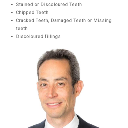
Stained or Discoloured Teeth
Chipped Teeth
Cracked Teeth, Damaged Teeth or Missing
teeth
Discoloured fillings