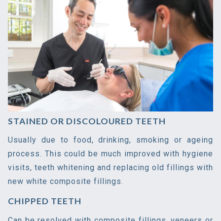
STAINED OR DISCOLOURED TEETH
Usually due to food, drinking, smoking or ageing
process. This could be much improved with hygiene
visits, teeth whitening and replacing old fillings with
new white composite fillings.
CHIPPED TEETH
Can be resolved with composite fillings, veneers or