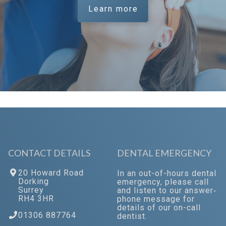
Learn more
CONTACT DETAILS
DENTAL EMERGENCY
20 Howard Road
In an out-of-hours dental
Dorking
emergency, please call
Surrey
and listen to our answer‐
RH4 3HR
phone message for
details of our on-call
01306 887764
dentist.