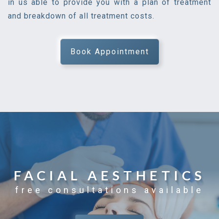
in us able to provide you with a plan of treatment
and breakdown of all treatment costs.
Book Appointment
FACIAL AESTHETICS
free consultations available