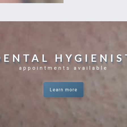
DENTAL HYGIENIS
appointments available
Learn more