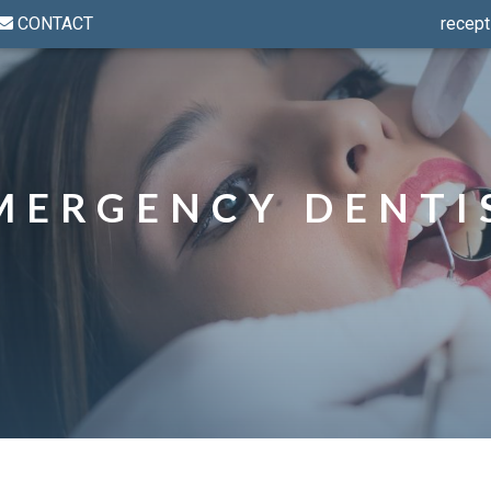
CONTACT
recept
MERGENCY DENTI