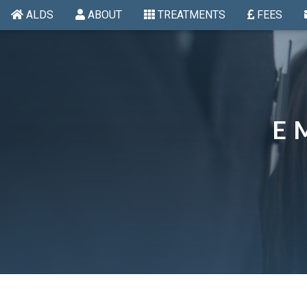
ALDS
ABOUT
TREATMENTS
FEES
E