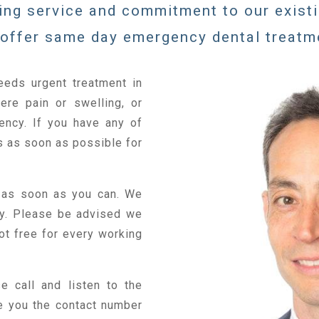
ing service and commitment to our exist
offer same day emergency dental treatm
eeds urgent treatment in
ere pain or swelling, or
ency. If you have any of
 as soon as possible for
 as soon as you can. We
ay. Please be advised we
ot free for every working
e call and listen to the
e you the contact number