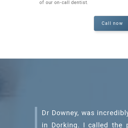
of our on-call dentist.
Call now
Dr Downey, was incredibly
in Dorking. I called the