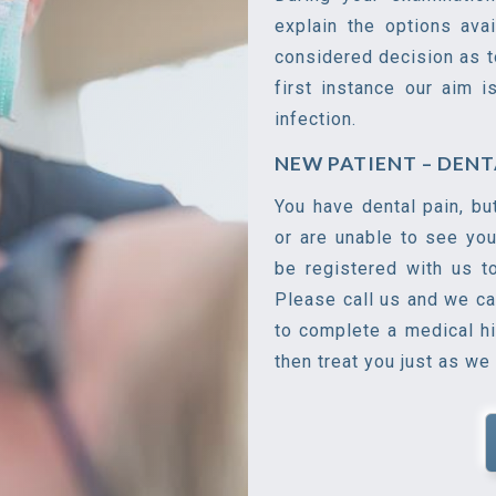
explain the options ava
considered decision as t
first instance our aim i
infection.
NEW PATIENT – DEN
You have dental pain, bu
or are unable to see you
be registered with us t
Please call us and we ca
to complete a medical h
then treat you just as we