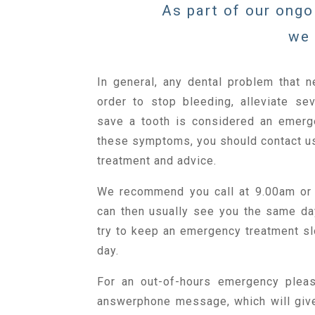
As part of our ongo
we 
In general, any dental problem that n
order to stop bleeding, alleviate sev
save a tooth is considered an emerg
these symptoms, you should contact us
treatment and advice.
We recommend you call at 9.00am or
can then usually see you the same d
try to keep an emergency treatment sl
day.
For an out-of-hours emergency pleas
answerphone message, which will giv