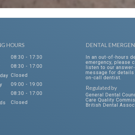
NG HOURS
DENTAL EMERGEN
08:30 - 17:30
In an out-of-hours d
emergency, please c
08:30 - 17:00
y
listen to our answer
message for details 
Closed
day
on-call dentist.
09:00 - 19:00
y
Regulated by
08:30 - 17:00
General Dental Counc
Care Quality Commi
Closed
ds
British Dental Assoc