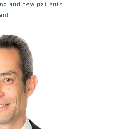
ing and new patients
ent.