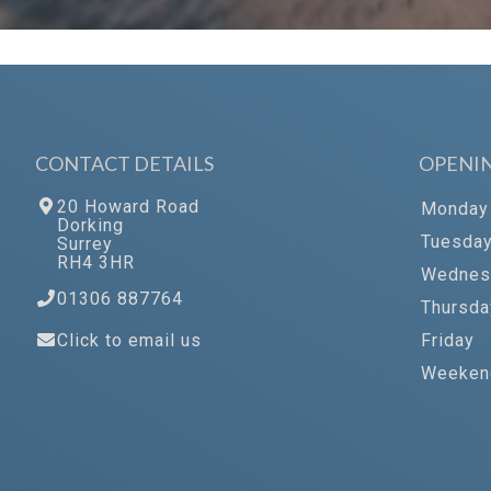
CONTACT DETAILS
OPENI
20 Howard Road
Monday
Dorking
Tuesda
Surrey
RH4 3HR
Wednes
01306 887764
Thursda
Click to email us
Friday
Weeken