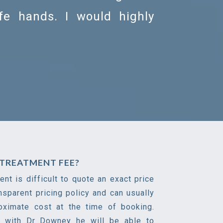
afe hands. I would highly
TREATMENT FEE?
nt is difficult to quote an exact price
nsparent pricing policy and can usually
oximate cost at the time of booking.
n with Dr Downey he will be able to