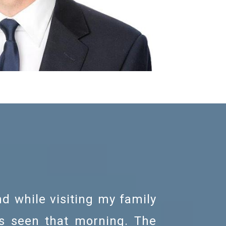
nd while visiting my family
I was re
as seen that morning. The
gentle.