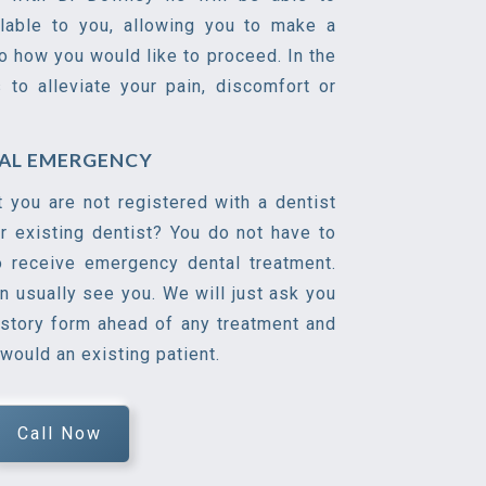
ilable to you, allowing you to make a
o how you would like to proceed. In the
s to alleviate your pain, discomfort or
TAL EMERGENCY
t you are not registered with a dentist
r existing dentist? You do not have to
o receive emergency dental treatment.
n usually see you. We will just ask you
istory form ahead of any treatment and
 would an existing patient.
Call Now