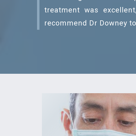
treatment was excellent
recommend Dr Downey to 