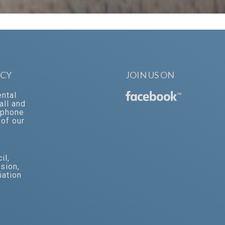
CY
JOIN US ON
ental
™
all and
‐phone
of our
il
,
ssion
,
iation