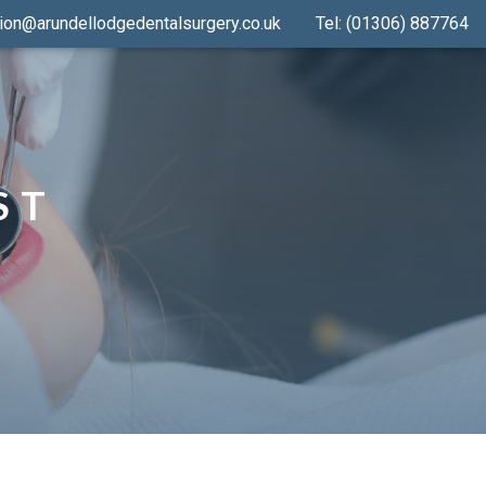
ion@arundellodgedentalsurgery.co.uk
Tel: (01306) 887764
ST