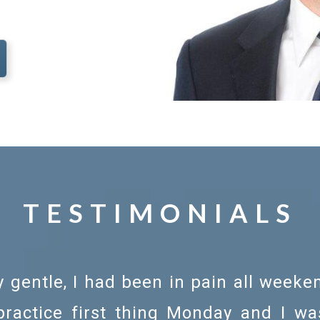
TESTIMONIALS
 gentle, I had been in pain all weeke
 practice first thing Monday and I w