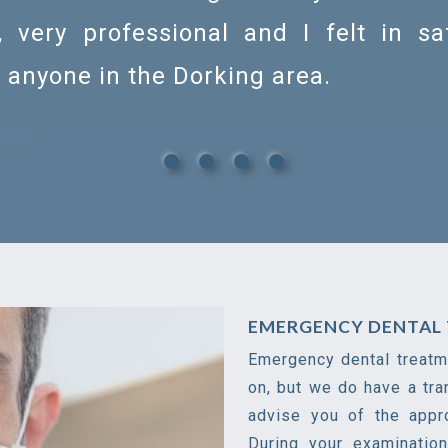
, very professional and I felt in s
anyone in the Dorking area.
EMERGENCY DENTAL 
Emergency dental treatme
on, but we do have a tra
advise you of the appr
During your examinatio